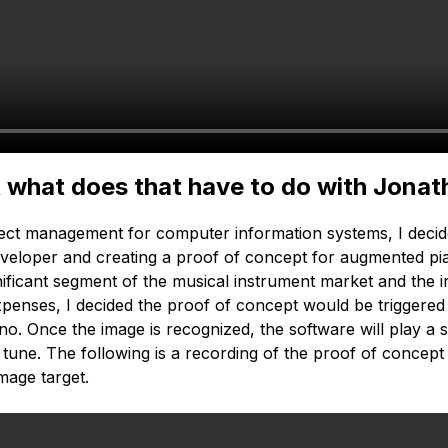
ut what does that have to do with Jona
ect management for computer information systems, I decid
developer and creating a proof of concept for augmented pi
gnificant segment of the musical instrument market and the
expenses, I decided the proof of concept would be triggered
ano. Once the image is recognized, the software will play a 
ar tune. The following is a recording of the proof of conce
mage target.