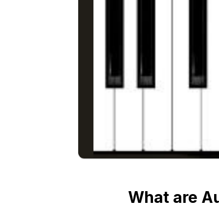
What are A