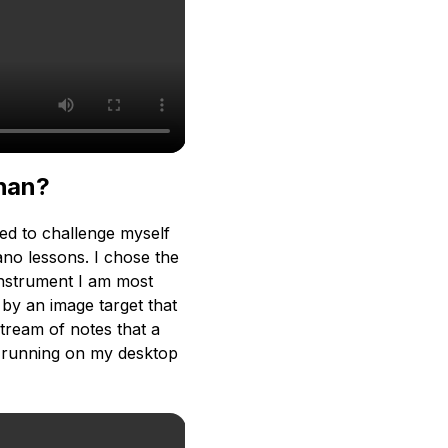
than?
ed to challenge myself
ano lessons. I chose the
 instrument I am most
 by an image target that
stream of notes that a
pt running on my desktop