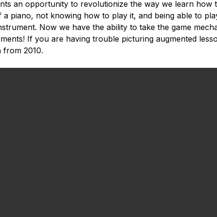
nts an opportunity to revolutionize the way we learn how t
of a piano, not knowing how to play it, and being able to pl
instrument. Now we have the ability to take the game mec
uments! If you are having trouble picturing augmented lesso
 from 2010.