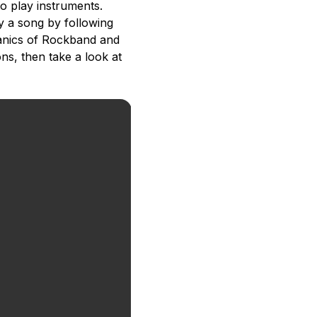
o play instruments.
ay a song by following
hanics of Rockband and
ns, then take a look at