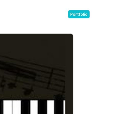
Portfolio