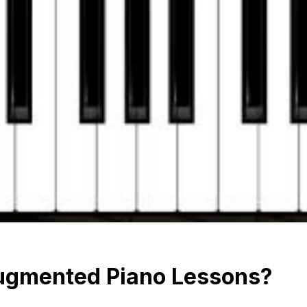
ugmented Piano Lessons?