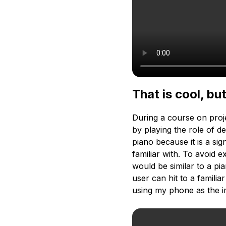
That is cool, b
During a course on proj
by playing the role of 
piano because it is a si
familiar with. To avoid 
would be similar to a pi
user can hit to a famili
using my phone as the i