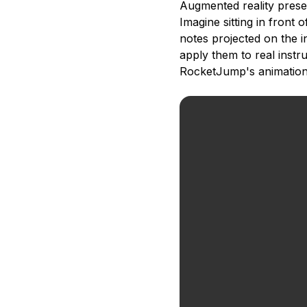
Augmented reality prese
Imagine sitting in front 
notes projected on the 
apply them to real instr
RocketJump's animation